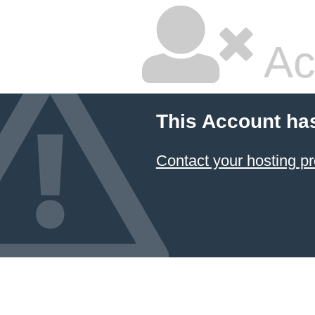
Ac
This Account ha
Contact your hosting pr