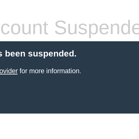
count Suspend
s been suspended.
ovider
for more information.