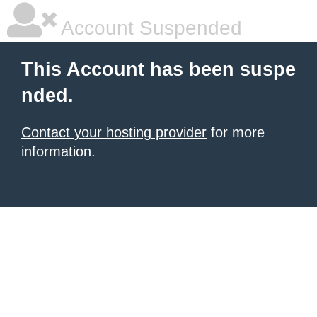
Account Suspended
This Account has been suspe
nded.
Contact your hosting provider
for more
information.