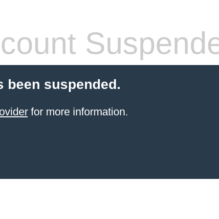
count Suspend
s been suspended.
ovider
for more information.