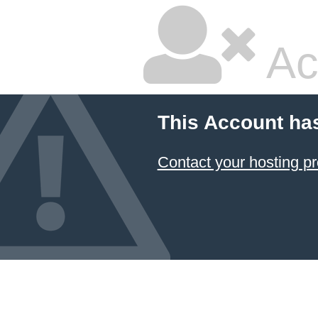
Ac
This Account ha
Contact your hosting pr