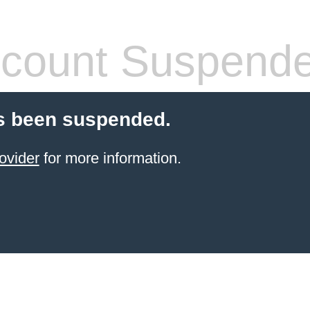
count Suspend
s been suspended.
ovider
for more information.