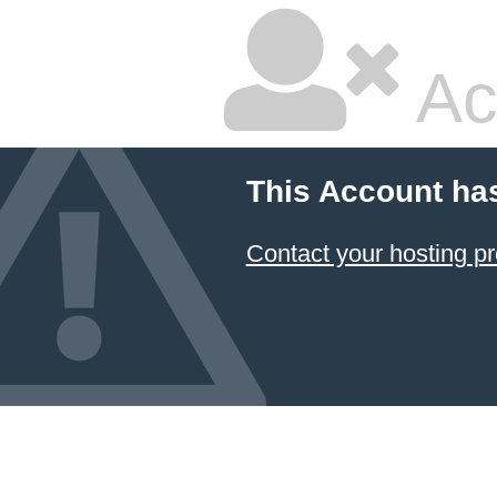
Ac
This Account ha
Contact your hosting pr