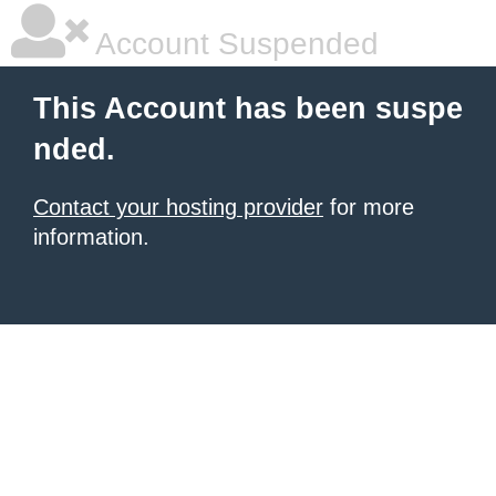
Account Suspended
This Account has been suspe
nded.
Contact your hosting provider
for more
information.