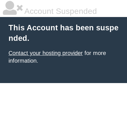
Account Suspended
This Account has been suspe
nded.
Contact your hosting provider
for more
information.