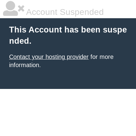
Account Suspended
This Account has been suspe
nded.
Contact your hosting provider
for more
information.