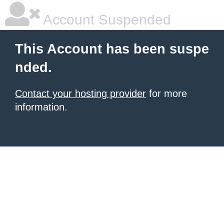
Account Suspended
This Account has been suspe
nded.
Contact your hosting provider
for more
information.