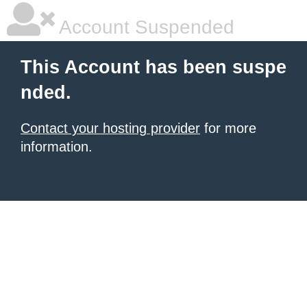
Account Suspended
This Account has been suspe
nded.
Contact your hosting provider
for more
information.