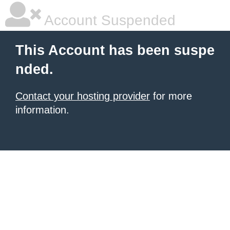
Account Suspended
This Account has been suspe
nded.
Contact your hosting provider
for more
information.