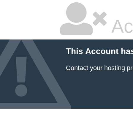
Ac
This Account ha
Contact your hosting pr