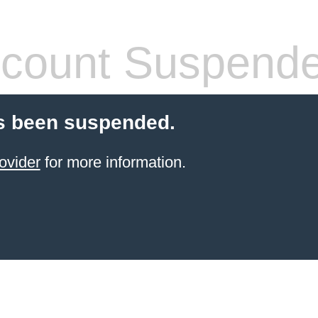
count Suspend
s been suspended.
ovider
for more information.