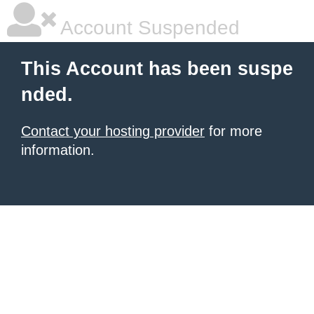
Account Suspended
This Account has been suspe
nded.
Contact your hosting provider
for more
information.