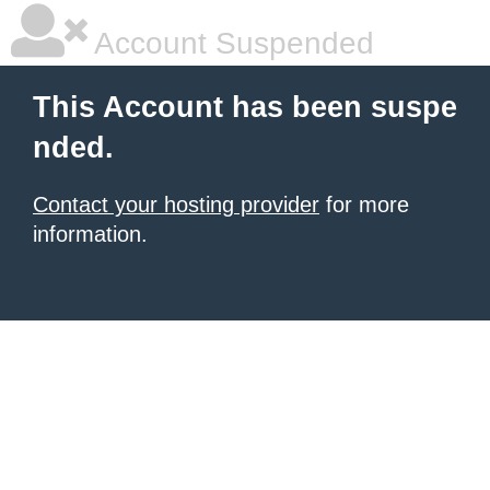
Account Suspended
This Account has been suspe
nded.
Contact your hosting provider
for more
information.