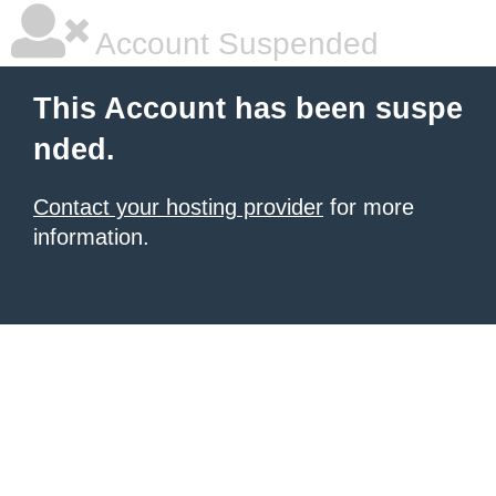
Account Suspended
This Account has been suspe
nded.
Contact your hosting provider
for more
information.