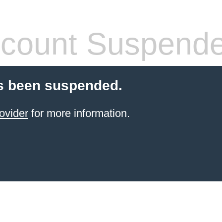
count Suspend
s been suspended.
ovider
for more information.