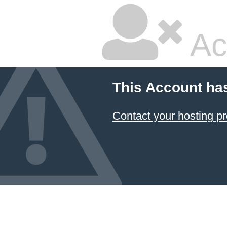
Ac
This Account ha
Contact your hosting pr