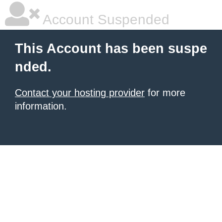
Account Suspended
This Account has been suspe
nded.
Contact your hosting provider
for more
information.