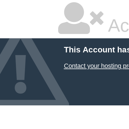
Ac
This Account ha
Contact your hosting pr