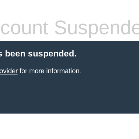
count Suspend
s been suspended.
ovider
for more information.