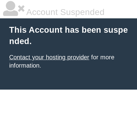
Account Suspended
This Account has been suspe
nded.
Contact your hosting provider
for more
information.