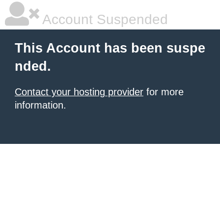
Account Suspended
This Account has been suspe
nded.
Contact your hosting provider
for more
information.