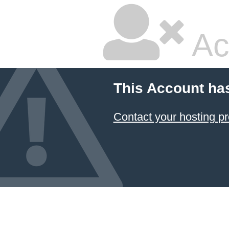
Ac
This Account ha
Contact your hosting pr