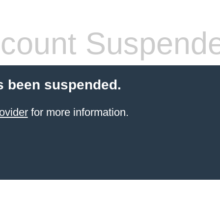
count Suspend
s been suspended.
ovider
for more information.