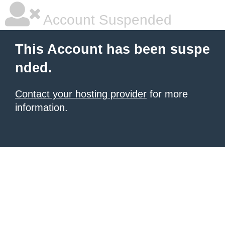
Account Suspended
This Account has been suspe
nded.
Contact your hosting provider
for more
information.