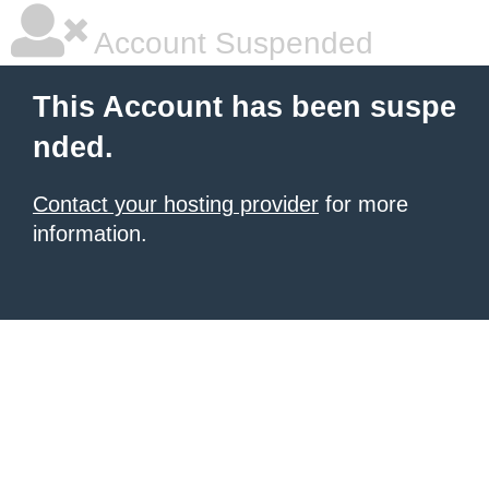
Account Suspended
This Account has been suspe
nded.
Contact your hosting provider
for more
information.