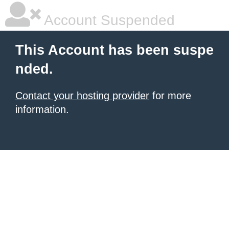
Account Suspended
This Account has been suspe
nded.
Contact your hosting provider
for more
information.