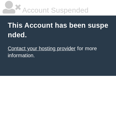
Account Suspended
This Account has been suspe
nded.
Contact your hosting provider
for more
information.