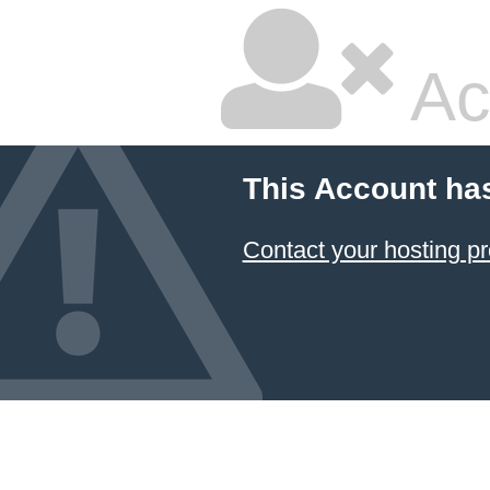
Ac
This Account ha
Contact your hosting pr