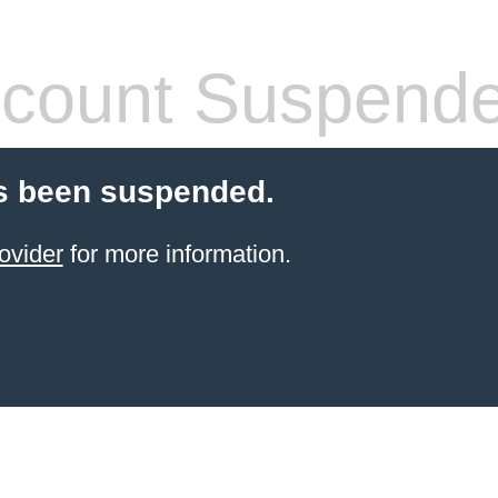
count Suspend
s been suspended.
ovider
for more information.