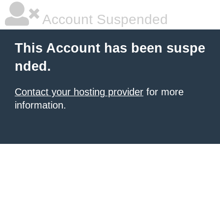
Account Suspended
This Account has been suspe
nded.
Contact your hosting provider
for more
information.