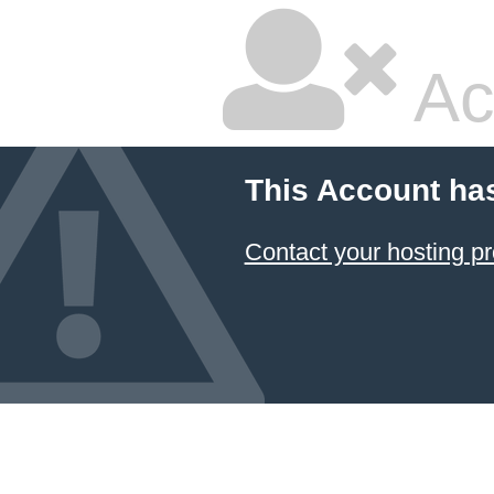
Ac
This Account ha
Contact your hosting pr