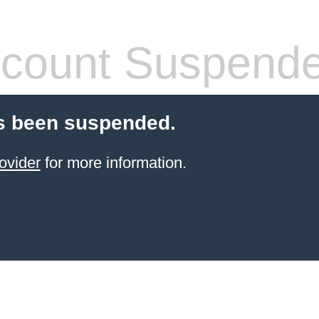
count Suspend
s been suspended.
ovider
for more information.