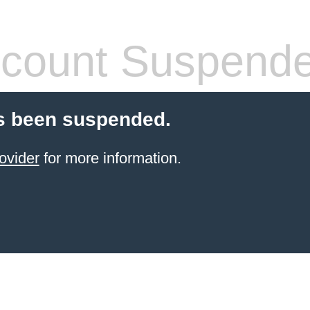
count Suspend
s been suspended.
ovider
for more information.