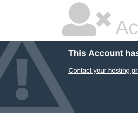
Ac
This Account ha
Contact your hosting pr