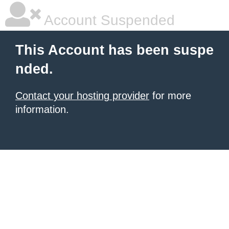
Account Suspended
This Account has been suspe
nded.
Contact your hosting provider
for more
information.