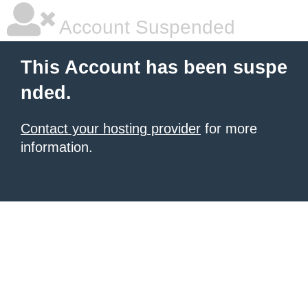
Account Suspended
This Account has been suspe
nded.
Contact your hosting provider
for more
information.