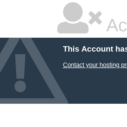
Ac
This Account ha
Contact your hosting pr