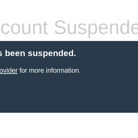
count Suspend
s been suspended.
ovider
for more information.