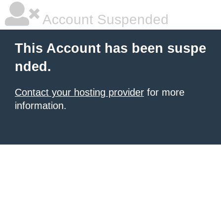
Account Suspended
This Account has been suspe
nded.
Contact your hosting provider
for more
information.