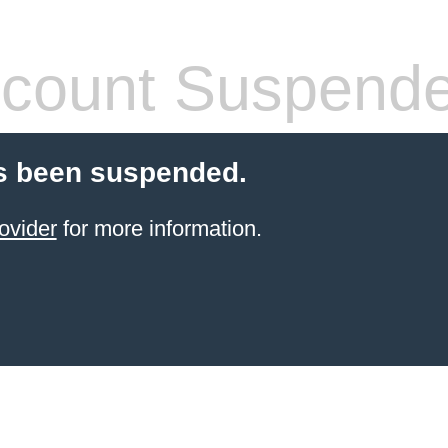
count Suspend
s been suspended.
ovider
for more information.