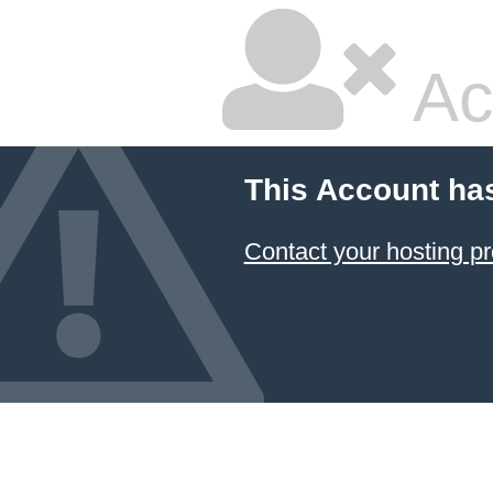
Ac
This Account ha
Contact your hosting pr