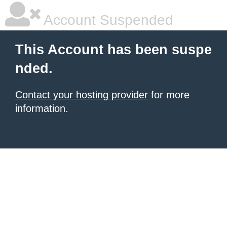
Account Suspended
This Account has been suspe
nded.
Contact your hosting provider
for more
information.