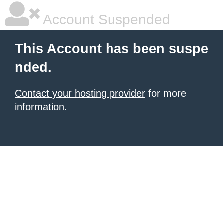
Account Suspended
This Account has been suspe
nded.
Contact your hosting provider
for more
information.