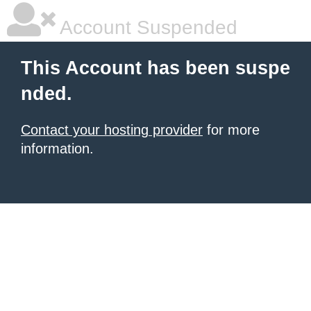
Account Suspended
This Account has been suspe
nded.
Contact your hosting provider
for more
information.