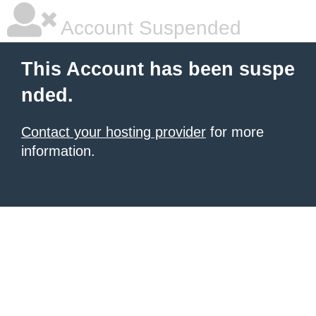
Account Suspended
This Account has been suspe
nded.
Contact your hosting provider
for more
information.