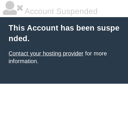
Account Suspended
This Account has been suspe
nded.
Contact your hosting provider
for more
information.