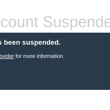
count Suspend
s been suspended.
ovider
for more information.