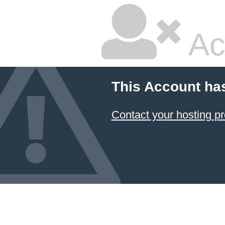
Ac
This Account ha
Contact your hosting pr