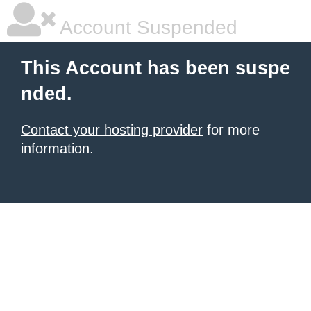
Account Suspended
This Account has been suspe
nded.
Contact your hosting provider
for more
information.