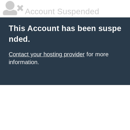
Account Suspended
This Account has been suspe
nded.
Contact your hosting provider
for more
information.