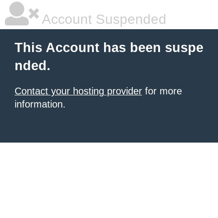
Account Suspended
This Account has been suspe
nded.
Contact your hosting provider
for more
information.