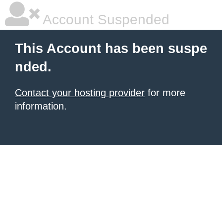
Account Suspended
This Account has been suspe
nded.
Contact your hosting provider
for more
information.