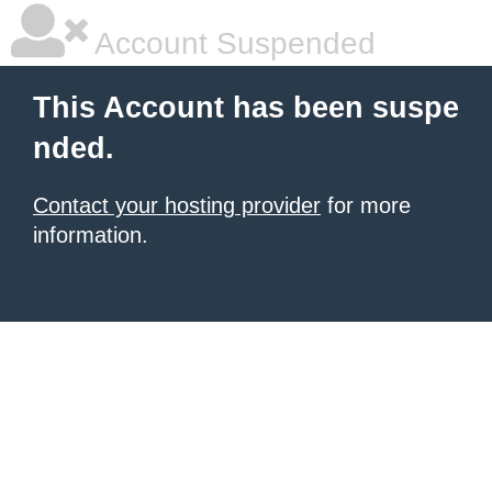
Account Suspended
This Account has been suspe
nded.
Contact your hosting provider
for more
information.