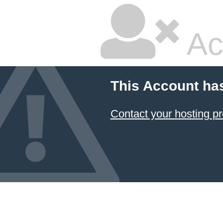
Ac
This Account ha
Contact your hosting pr