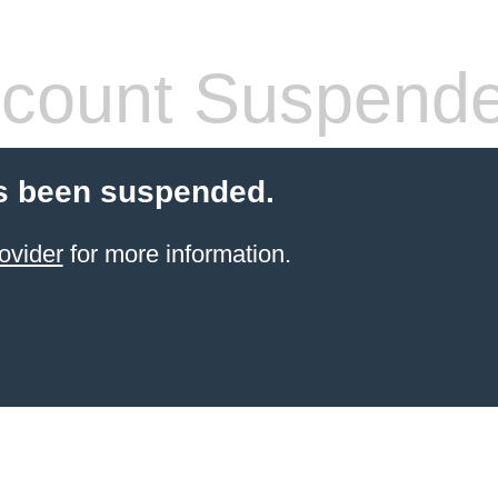
count Suspend
s been suspended.
ovider
for more information.