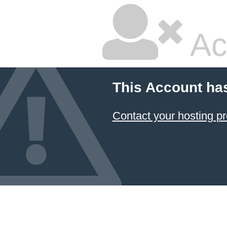
Ac
This Account ha
Contact your hosting pr