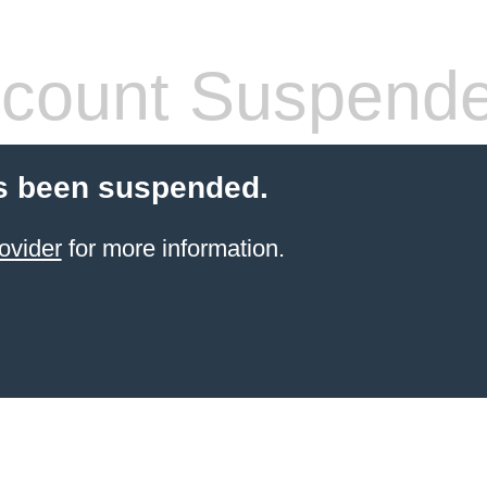
count Suspend
s been suspended.
ovider
for more information.