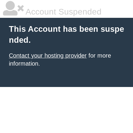
Account Suspended
This Account has been suspe
nded.
Contact your hosting provider
for more
information.