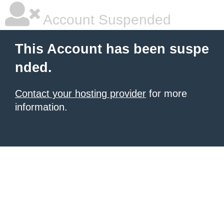
Account Suspended
This Account has been suspe
nded.
Contact your hosting provider
for more
information.