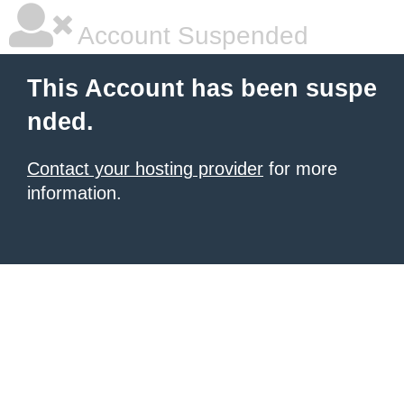
Account Suspended
This Account has been suspe
nded.
Contact your hosting provider
for more
information.