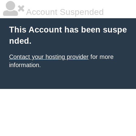
Account Suspended
This Account has been suspe
nded.
Contact your hosting provider
for more
information.